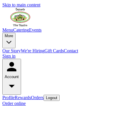
Skip to main content
Menu
Catering
Events
More
Our Story
We're Hiring
Gift Cards
Contact
Sign in
Account
Profile
Rewards
Orders
Logout
Order online