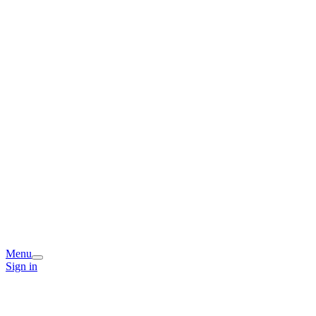
Menu
Sign in