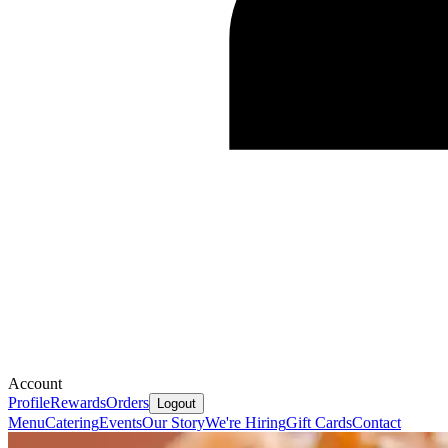
Account
Profile
Rewards
Orders
Logout
Menu
Catering
Events
Our Story
We're Hiring
Gift Cards
Contact