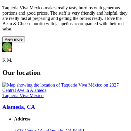
Taqueria Viva Mexico makes really tasty burritos with generous
portions and good prices. The staff is very friendly and helpful, they
are really fast at preparing and getting the orders ready. I love the
Bean & Cheese burrito with jalapeños accompanied with their red
salsa.
View more
K M.
Our location
Taqueria Viva México
Alameda, CA
Address
2327 Central Ave
Alameda, CA 94501