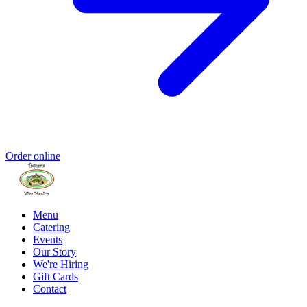
Order online
Menu
Catering
Events
Our Story
We're Hiring
Gift Cards
Contact