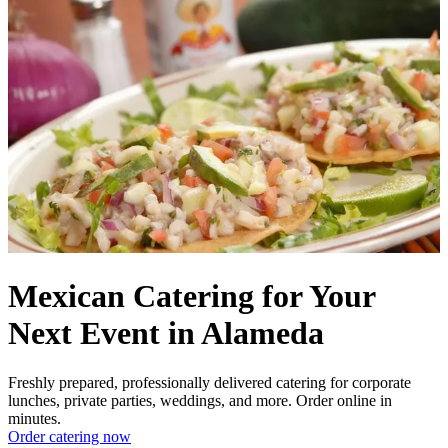
Mexican Catering for Your
Next Event in Alameda
Freshly prepared, professionally delivered catering for corporate
lunches, private parties, weddings, and more. Order online in
minutes.
Order catering now