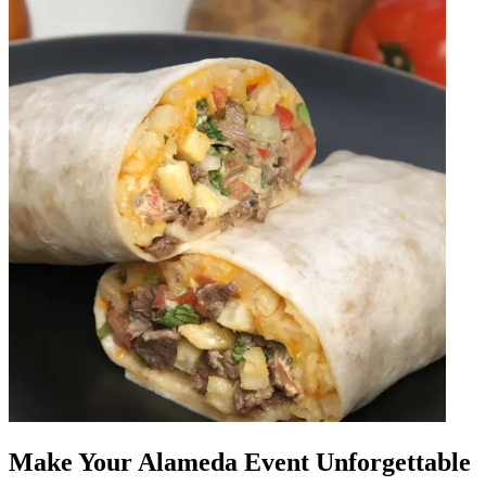
Make Your Alameda Event Unforgettable