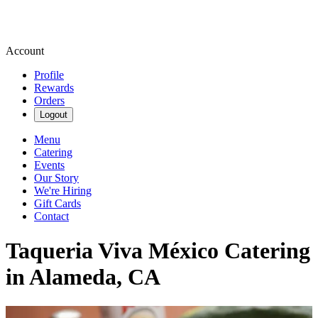
Account
Profile
Rewards
Orders
Logout
Menu
Catering
Events
Our Story
We're Hiring
Gift Cards
Contact
Taqueria Viva México Catering
in Alameda, CA