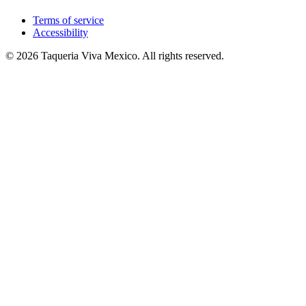
Terms of service
Accessibility
© 2026 Taqueria Viva Mexico. All rights reserved.