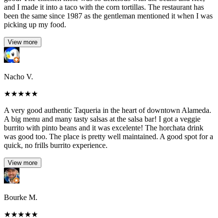
and I made it into a taco with the corn tortillas. The restaurant has
been the same since 1987 as the gentleman mentioned it when I was
picking up my food.
View more
Nacho V.
★
★
★
★
★
A very good authentic Taqueria in the heart of downtown Alameda.
A big menu and many tasty salsas at the salsa bar! I got a veggie
burrito with pinto beans and it was excelente! The horchata drink
was good too. The place is pretty well maintained. A good spot for a
quick, no frills burrito experience.
View more
Bourke M.
★
★
★
★
★