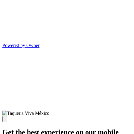
Powered by Owner
Get the best experience on our mobile