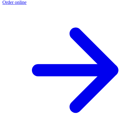
Order online