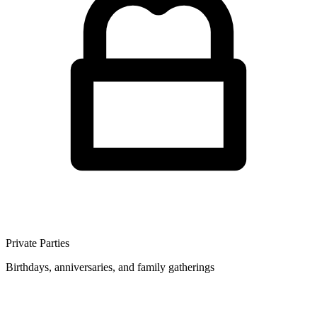
Private Parties
Birthdays, anniversaries, and family gatherings