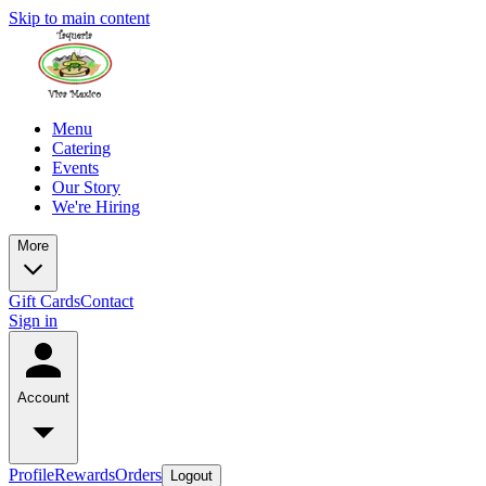
Skip to main content
Menu
Catering
Events
Our Story
We're Hiring
More
Gift Cards
Contact
Sign in
Account
Profile
Rewards
Orders
Logout