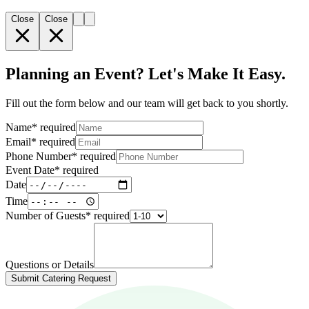
Close
Close
Planning an Event? Let's Make It Easy.
Fill out the form below and our team will get back to you shortly.
Name
*
required
Email
*
required
Phone Number
*
required
Event Date
*
required
Date
Time
Number of Guests
*
required
Questions or Details
Submit Catering Request