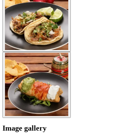
Image gallery