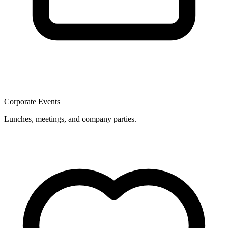
Corporate Events
Lunches, meetings, and company parties.