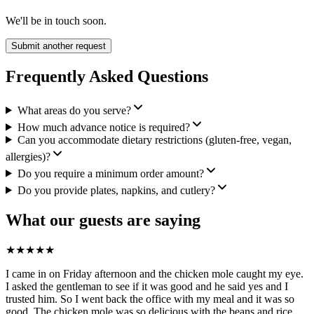
We'll be in touch soon.
Submit another request
Frequently Asked Questions
What areas do you serve?
How much advance notice is required?
Can you accommodate dietary restrictions (gluten-free, vegan,
allergies)?
Do you require a minimum order amount?
Do you provide plates, napkins, and cutlery?
What our guests are saying
★
★
★
★
★
I came in on Friday afternoon and the chicken mole caught my eye.
I asked the gentleman to see if it was good and he said yes and I
trusted him. So I went back the office with my meal and it was so
good. The chicken mole was so delicious with the beans and rice,