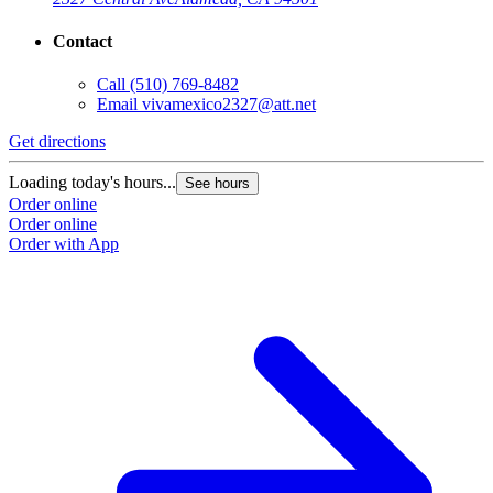
Contact
Call
(510) 769-8482
Email
vivamexico2327@att.net
Get directions
Loading today's hours...
See hours
Order online
Order online
Order with App