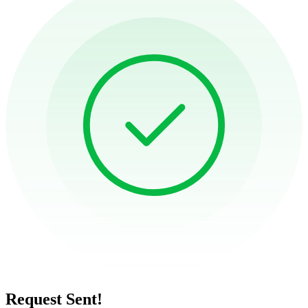
Request Sent!