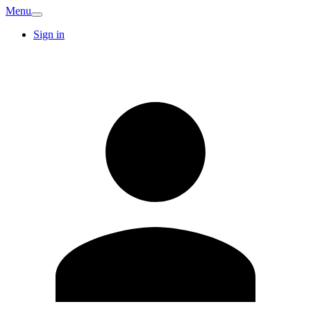
Menu
Sign in