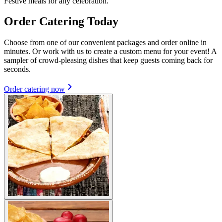
Festive meals for any celebration.
Order Catering Today
Choose from one of our convenient packages and order online in
minutes. Or work with us to create a custom menu for your event! A
sampler of crowd-pleasing dishes that keep guests coming back for
seconds.
Order catering now