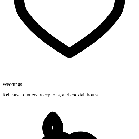
Weddings
Rehearsal dinners, receptions, and cocktail hours.