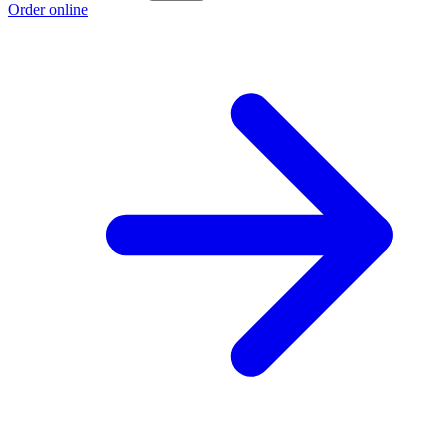
Order online