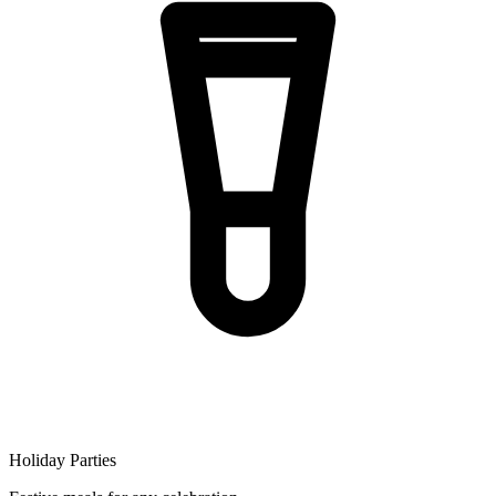
Holiday Parties