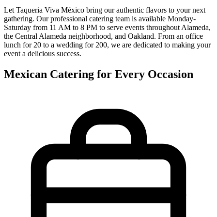
Let Taqueria Viva México bring our authentic flavors to your next
gathering. Our professional catering team is available Monday-
Saturday from 11 AM to 8 PM to serve events throughout Alameda,
the Central Alameda neighborhood, and Oakland. From an office
lunch for 20 to a wedding for 200, we are dedicated to making your
event a delicious success.
Mexican Catering for Every Occasion