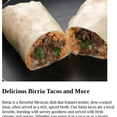
Delicious Birria Tacos and More
Birria is a flavorful Mexican dish that features tender, slow-cooked
meat, often served in a rich, spiced broth. Our birria tacos are a local
favorite, bursting with savory goodness and served with fresh
cilantro and onions. Whether you enjoy it in a taco or as a hearty