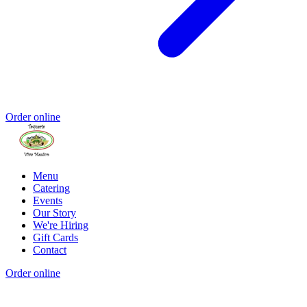
Order online
Menu
Catering
Events
Our Story
We're Hiring
Gift Cards
Contact
Order online