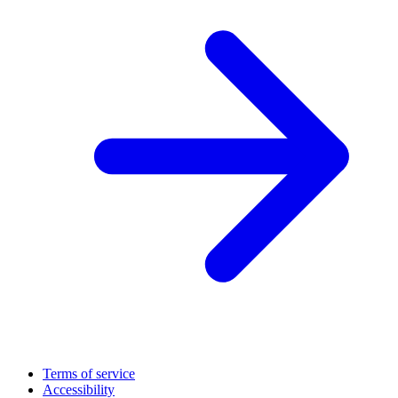
Terms of service
Accessibility