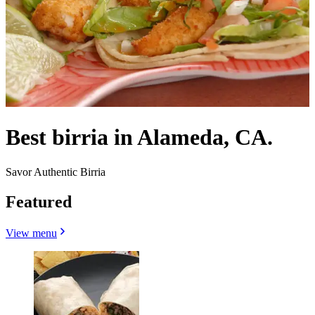
Best birria in Alameda, CA.
Savor Authentic Birria
Featured
View menu