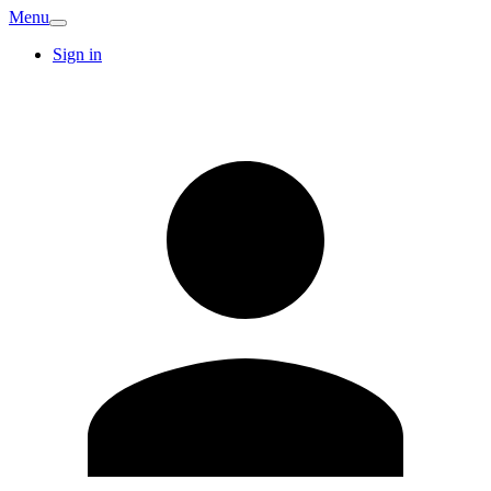
Menu
Sign in