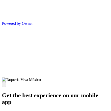
Powered by Owner
Get the best experience on our mobile
app