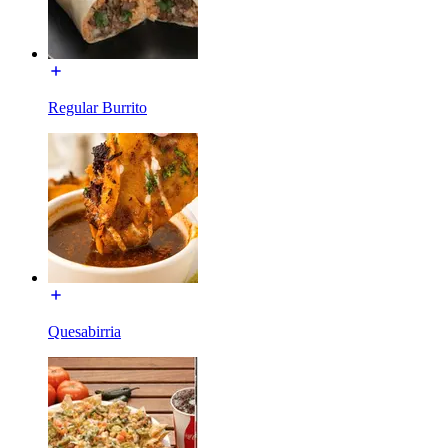
Regular Burrito
Quesabirria