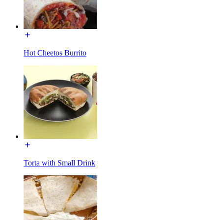
Hot Cheetos Burrito
Torta with Small Drink