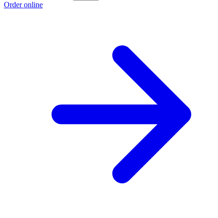
Order online