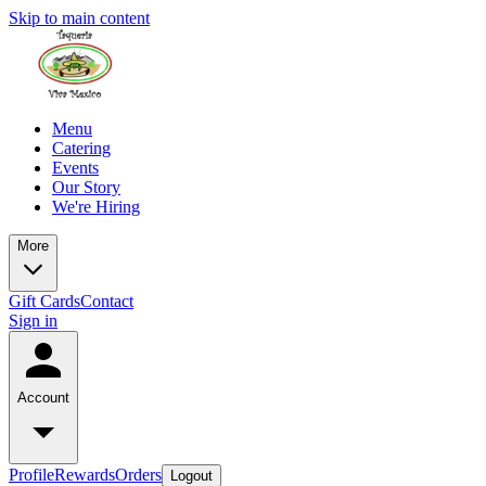
Skip to main content
Menu
Catering
Events
Our Story
We're Hiring
More
Gift Cards
Contact
Sign in
Account
Profile
Rewards
Orders
Logout