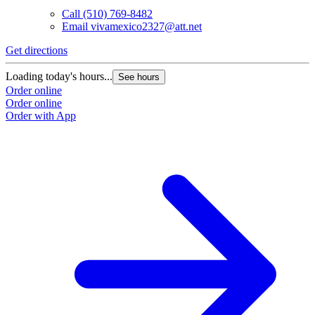
Call
(510) 769-8482
Email
vivamexico2327@att.net
Get directions
Loading today's hours...
See hours
Order online
Order online
Order with App