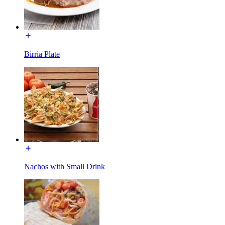
Birria Plate
Nachos with Small Drink