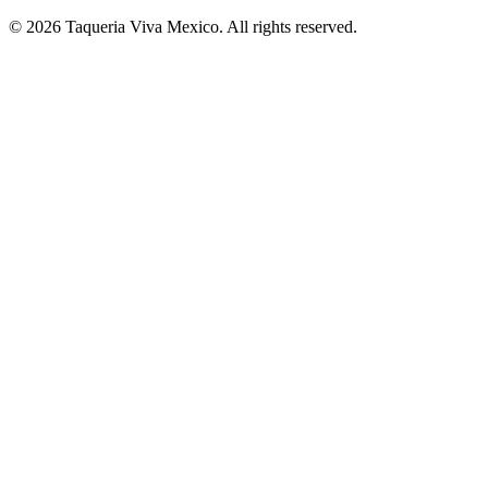
© 2026 Taqueria Viva Mexico. All rights reserved.