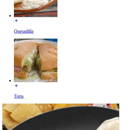
Quesadilla
Torta