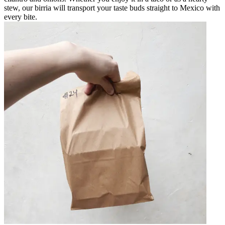
stew, our birria will transport your taste buds straight to Mexico with
every bite.