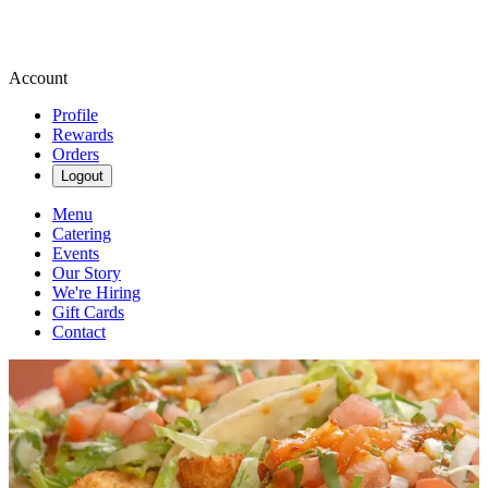
Account
Profile
Rewards
Orders
Logout
Menu
Catering
Events
Our Story
We're Hiring
Gift Cards
Contact