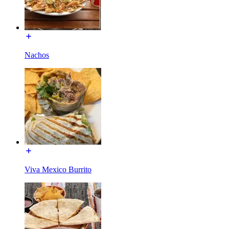
Nachos
Viva Mexico Burrito