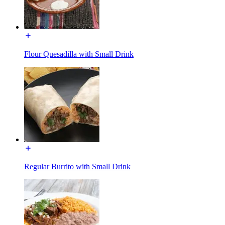
Flour Quesadilla with Small Drink
Regular Burrito with Small Drink