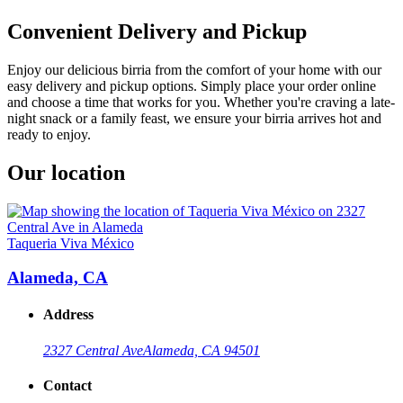
Convenient Delivery and Pickup
Enjoy our delicious birria from the comfort of your home with our
easy delivery and pickup options. Simply place your order online
and choose a time that works for you. Whether you're craving a late-
night snack or a family feast, we ensure your birria arrives hot and
ready to enjoy.
Our location
Taqueria Viva México
Alameda, CA
Address
2327 Central Ave
Alameda, CA 94501
Contact