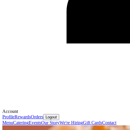
Account
Profile
Rewards
Orders
Logout
Menu
Catering
Events
Our Story
We're Hiring
Gift Cards
Contact