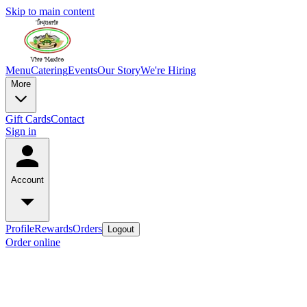
Skip to main content
Menu
Catering
Events
Our Story
We're Hiring
More
Gift Cards
Contact
Sign in
Account
Profile
Rewards
Orders
Logout
Order online