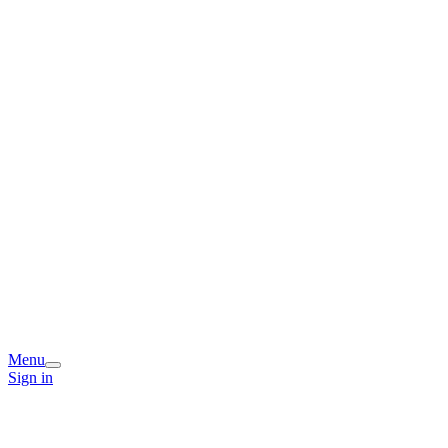
Menu
Sign in