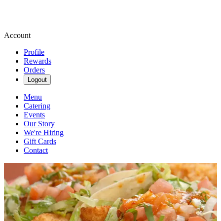
Account
Profile
Rewards
Orders
Logout
Menu
Catering
Events
Our Story
We're Hiring
Gift Cards
Contact