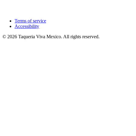
Terms of service
Accessibility
© 2026 Taqueria Viva Mexico. All rights reserved.