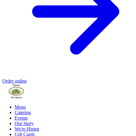
Order online
Menu
Catering
Events
Our Story
We're Hiring
Gift Cards