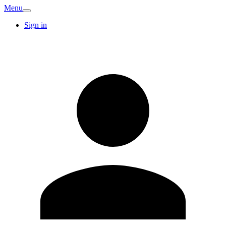
Menu
Sign in