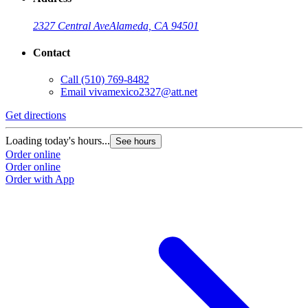
2327 Central Ave
Alameda, CA 94501
Contact
Call
(510) 769-8482
Email
vivamexico2327@att.net
Get directions
Loading today's hours...
See hours
Order online
Order online
Order with App