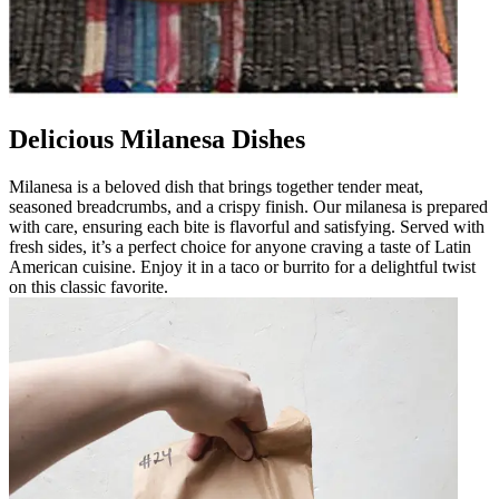
Delicious Milanesa Dishes
Milanesa is a beloved dish that brings together tender meat,
seasoned breadcrumbs, and a crispy finish. Our milanesa is prepared
with care, ensuring each bite is flavorful and satisfying. Served with
fresh sides, it’s a perfect choice for anyone craving a taste of Latin
American cuisine. Enjoy it in a taco or burrito for a delightful twist
on this classic favorite.