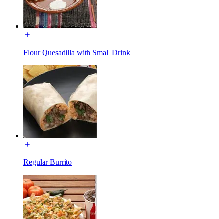
Flour Quesadilla with Small Drink
Regular Burrito