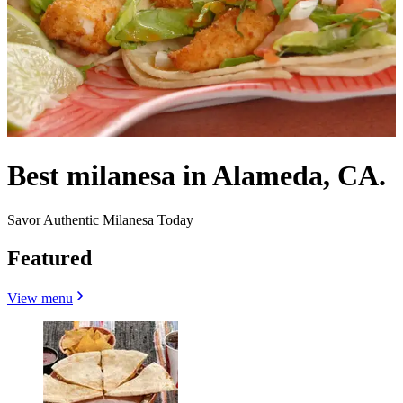
Best milanesa in Alameda, CA.
Savor Authentic Milanesa Today
Featured
View menu