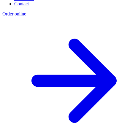
Contact
Order online