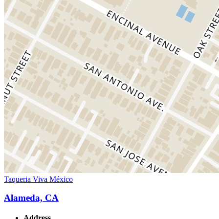
Taqueria Viva México
Alameda, CA
Address