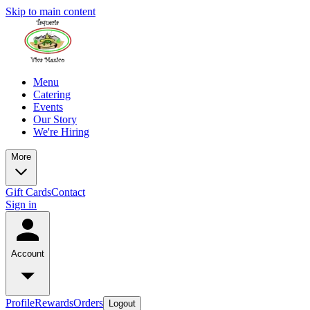
Skip to main content
Menu
Catering
Events
Our Story
We're Hiring
More
Gift Cards
Contact
Sign in
Account
Profile
Rewards
Orders
Logout