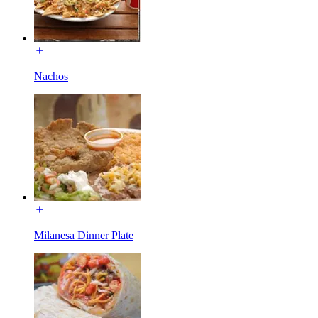
Nachos
Milanesa Dinner Plate