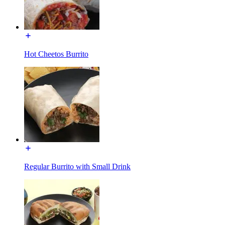
Hot Cheetos Burrito
Regular Burrito with Small Drink