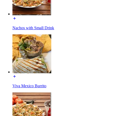
Nachos with Small Drink
Viva Mexico Burrito