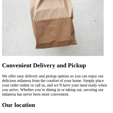
Convenient Delivery and Pickup
We offer easy delivery and pickup options so you can enjoy our
delicious milanesa from the comfort of your home. Simply place
your order online or call us, and we’ll have your meal ready when
you arrive. Whether you’re dining in or taking out, savoring our
milanesa has never been more convenient.
Our location