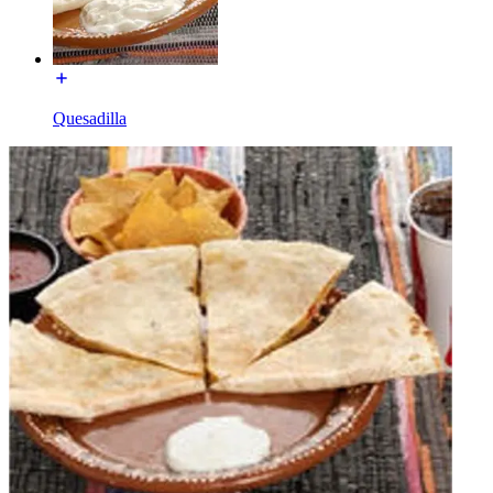
Quesadilla