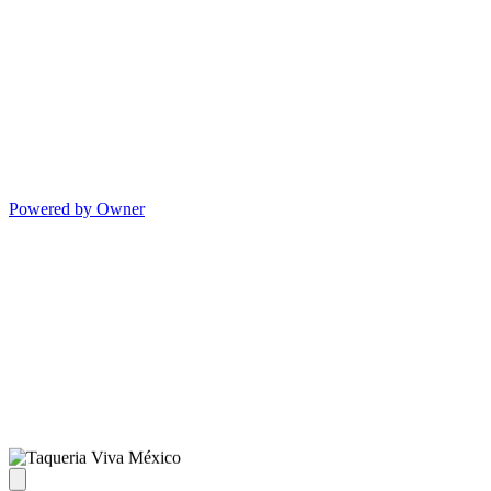
Powered by Owner