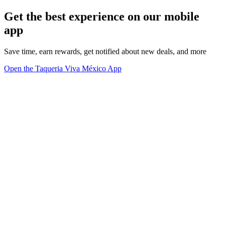
Get the best experience on our mobile
app
Save time, earn rewards, get notified about new deals, and more
Open the Taqueria Viva México App