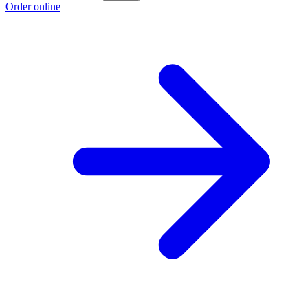
Order online