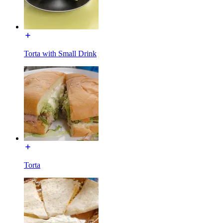
Torta with Small Drink
Torta