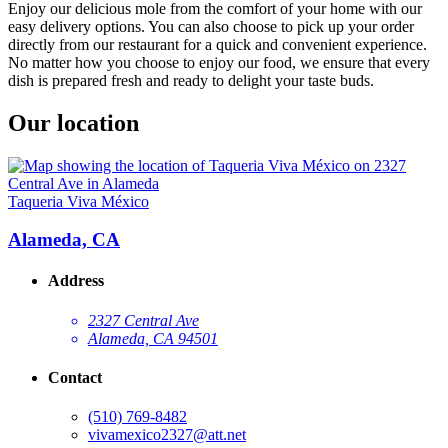
Enjoy our delicious mole from the comfort of your home with our
easy delivery options. You can also choose to pick up your order
directly from our restaurant for a quick and convenient experience.
No matter how you choose to enjoy our food, we ensure that every
dish is prepared fresh and ready to delight your taste buds.
Our location
Taqueria Viva México
Alameda, CA
Address
2327 Central Ave
Alameda, CA 94501
Contact
(510) 769-8482
vivamexico2327@att.net