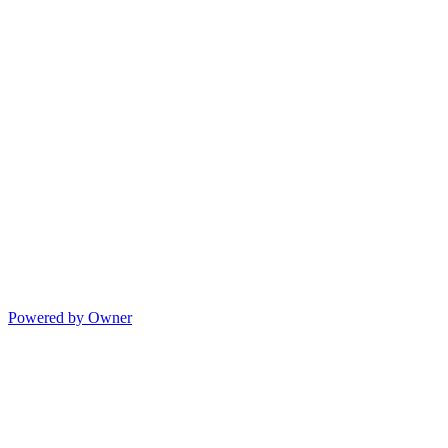
Powered by Owner