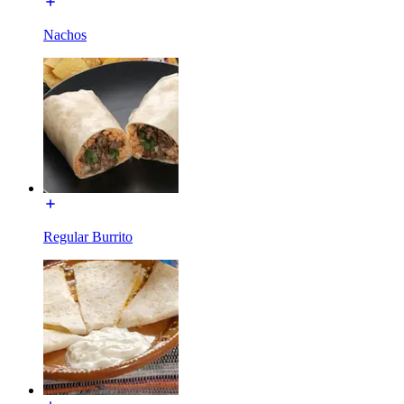
Nachos
Regular Burrito