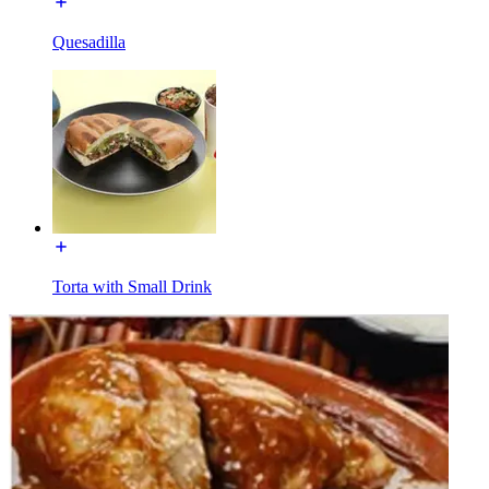
Quesadilla
Torta with Small Drink