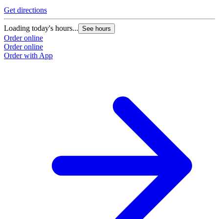
Get directions
Loading today's hours...
See hours
Order online
Order online
Order with App