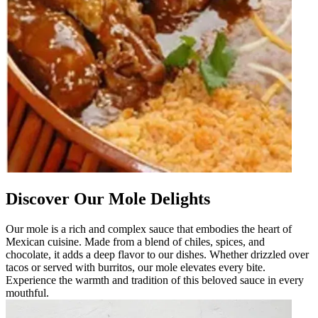
Discover Our Mole Delights
Our mole is a rich and complex sauce that embodies the heart of
Mexican cuisine. Made from a blend of chiles, spices, and
chocolate, it adds a deep flavor to our dishes. Whether drizzled over
tacos or served with burritos, our mole elevates every bite.
Experience the warmth and tradition of this beloved sauce in every
mouthful.