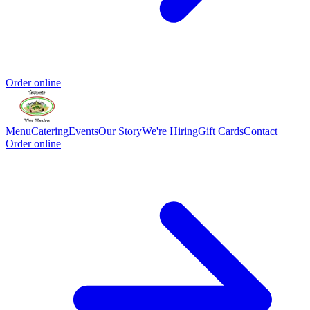
Order online
Menu
Catering
Events
Our Story
We're Hiring
Gift Cards
Contact
Order online