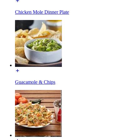
Chicken Mole Dinner Plate
Guacamole & Chips