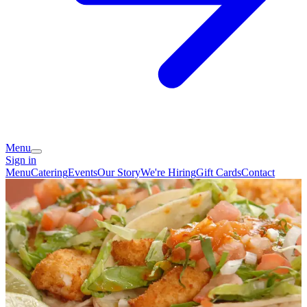
Menu
Sign in
Menu
Catering
Events
Our Story
We're Hiring
Gift Cards
Contact