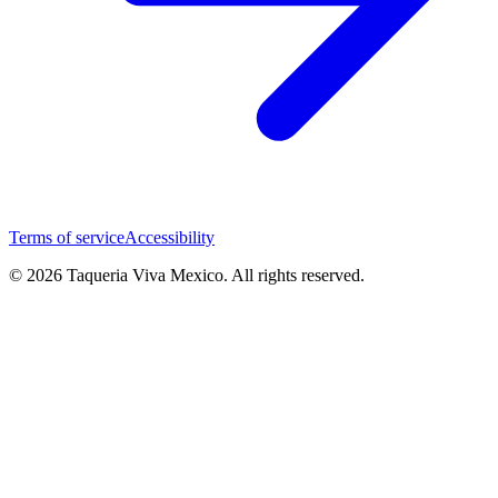
Terms of service
Accessibility
© 2026 Taqueria Viva Mexico. All rights reserved.