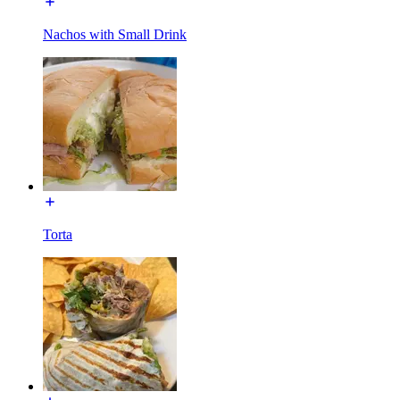
Nachos with Small Drink
Torta