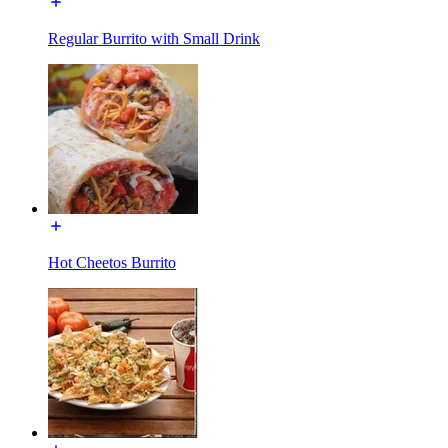
Regular Burrito with Small Drink
Hot Cheetos Burrito