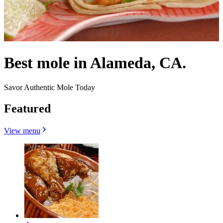
Best mole in Alameda, CA.
Savor Authentic Mole Today
Featured
View menu