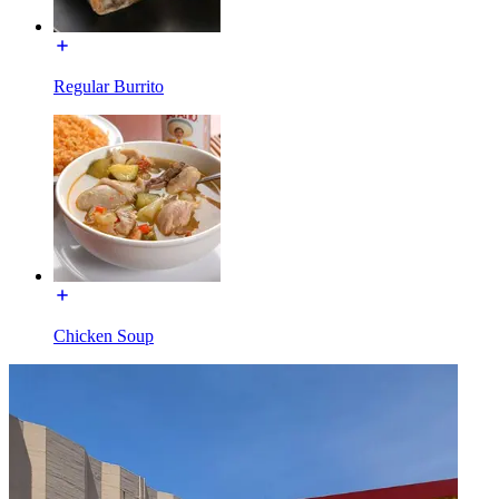
Regular Burrito
Chicken Soup