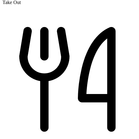
Take Out