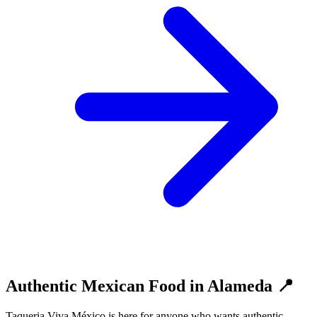
Authentic Mexican Food in Alameda 📍
Taqueria Viva México is here for anyone who wants authentic