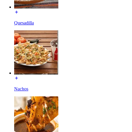
Quesadilla
Nachos