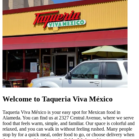
Welcome to Taqueria Viva México
Taqueria Viva México is your easy spot for Mexican food in
Alameda. You can find us at 2327 Central Avenue, where we serve
food that feels warm, simple, and familiar. Our space is colorful and
relaxed, and you can walk in without feeling rushed. Many people
stop by for a quick meal, order food to go, or choose delivery when