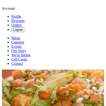
Account
Profile
Rewards
Orders
Logout
Menu
Catering
Events
Our Story
We're Hiring
Gift Cards
Contact