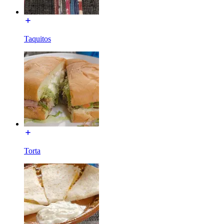
Taquitos
Torta