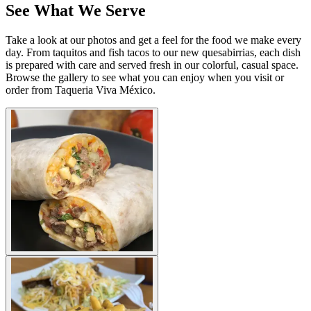
See What We Serve
Take a look at our photos and get a feel for the food we make every
day. From taquitos and fish tacos to our new quesabirrias, each dish
is prepared with care and served fresh in our colorful, casual space.
Browse the gallery to see what you can enjoy when you visit or
order from Taqueria Viva México.