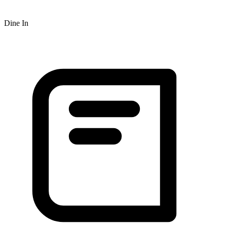
Dine In