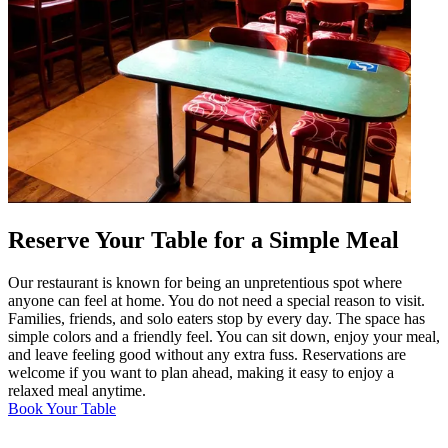
Reserve Your Table for a Simple Meal
Our restaurant is known for being an unpretentious spot where
anyone can feel at home. You do not need a special reason to visit.
Families, friends, and solo eaters stop by every day. The space has
simple colors and a friendly feel. You can sit down, enjoy your meal,
and leave feeling good without any extra fuss. Reservations are
welcome if you want to plan ahead, making it easy to enjoy a
relaxed meal anytime.
Book Your Table