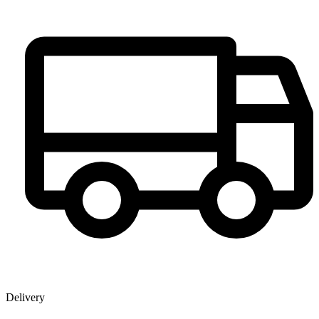
Delivery