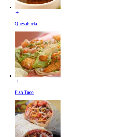
Quesabirria
Fish Taco