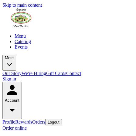
Skip to main content
Menu
Catering
Events
More
Our Story
We're Hiring
Gift Cards
Contact
Sign in
Account
Profile
Rewards
Orders
Logout
Order online