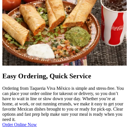
Easy Ordering, Quick Service
Ordering from Taqueria Viva México is simple and stress-free. You
can place your order online for takeout or delivery, so you don’t
have to wait in line or slow down your day. Whether you’re at
home, at work, or out running errands, we make it easy to get your
favorite Mexican dishes brought to you or ready for pick-up. Clear
options and fast prep help make sure your meal is ready when you
need it.
Order Online Now