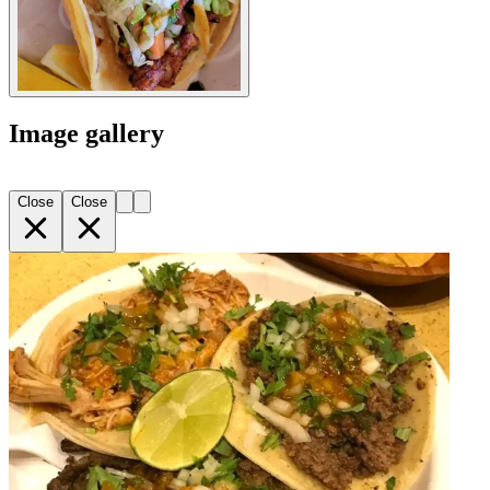
Image gallery
Close
Close