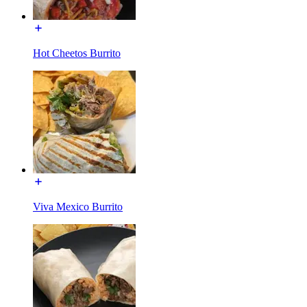
Hot Cheetos Burrito
Viva Mexico Burrito