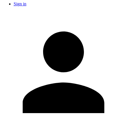
Sign in