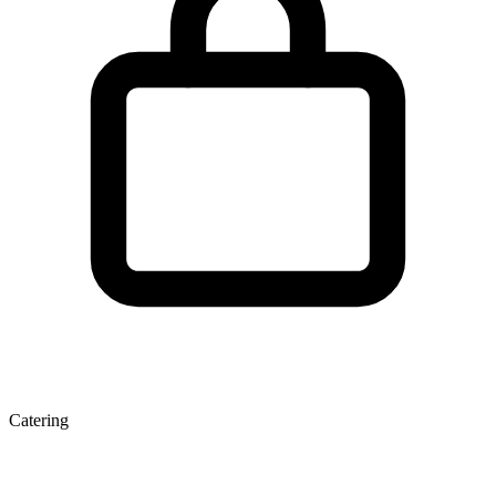
Catering