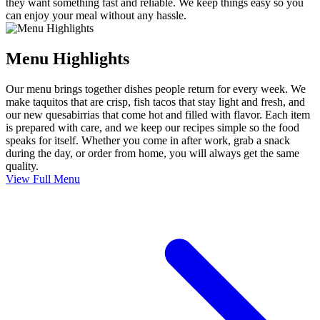
they want something fast and reliable. We keep things easy so you
can enjoy your meal without any hassle.
Menu Highlights
Our menu brings together dishes people return for every week. We
make taquitos that are crisp, fish tacos that stay light and fresh, and
our new quesabirrias that come hot and filled with flavor. Each item
is prepared with care, and we keep our recipes simple so the food
speaks for itself. Whether you come in after work, grab a snack
during the day, or order from home, you will always get the same
quality.
View Full Menu