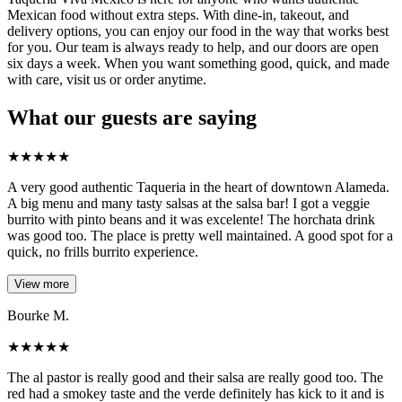
Mexican food without extra steps. With dine-in, takeout, and
delivery options, you can enjoy our food in the way that works best
for you. Our team is always ready to help, and our doors are open
six days a week. When you want something good, quick, and made
with care, visit us or order anytime.
What our guests are saying
★
★
★
★
★
A very good authentic Taqueria in the heart of downtown Alameda.
A big menu and many tasty salsas at the salsa bar! I got a veggie
burrito with pinto beans and it was excelente! The horchata drink
was good too. The place is pretty well maintained. A good spot for a
quick, no frills burrito experience.
View more
Bourke M.
★
★
★
★
★
The al pastor is really good and their salsa are really good too. The
red had a smokey taste and the verde definitely has kick to it and is