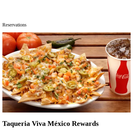
Reservations
Taqueria Viva México Rewards