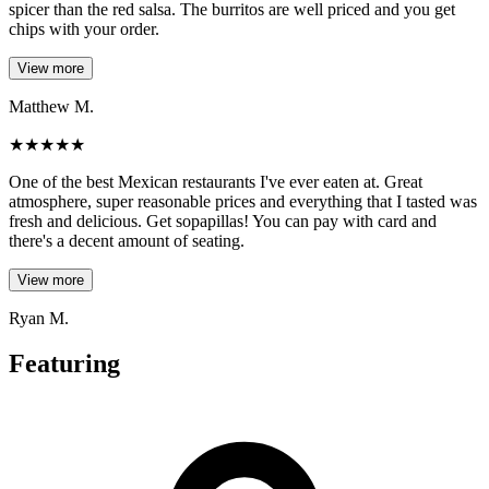
spicer than the red salsa. The burritos are well priced and you get
chips with your order.
View more
Matthew M.
★
★
★
★
★
One of the best Mexican restaurants I've ever eaten at. Great
atmosphere, super reasonable prices and everything that I tasted was
fresh and delicious. Get sopapillas! You can pay with card and
there's a decent amount of seating.
View more
Ryan M.
Featuring