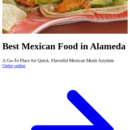
Best Mexican Food in Alameda
A Go-To Place for Quick, Flavorful Mexican Meals Anytime
Order online