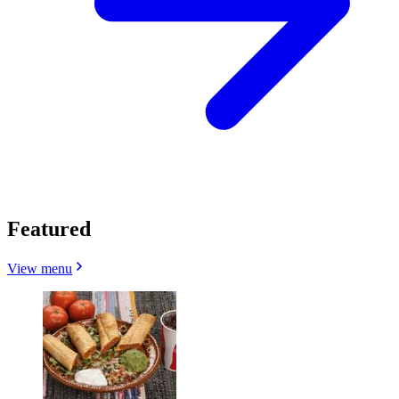
Featured
View menu