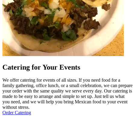
Catering for Your Events
We offer catering for events of all sizes. If you need food for a
family gathering, office lunch, or a small celebration, we can prepare
your order with the same quality we serve every day. Our catering is
made to be easy to arrange and simple to set up. Just tell us what
you need, and we will help you bring Mexican food to your event
without stress.
Order Catering