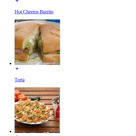
Hot Cheetos Burrito
Torta