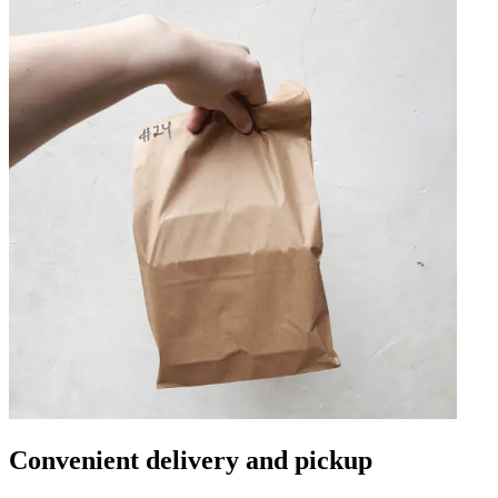
Convenient delivery and pickup