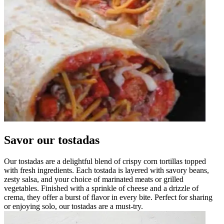
Savor our tostadas
Our tostadas are a delightful blend of crispy corn tortillas topped
with fresh ingredients. Each tostada is layered with savory beans,
zesty salsa, and your choice of marinated meats or grilled
vegetables. Finished with a sprinkle of cheese and a drizzle of
crema, they offer a burst of flavor in every bite. Perfect for sharing
or enjoying solo, our tostadas are a must-try.