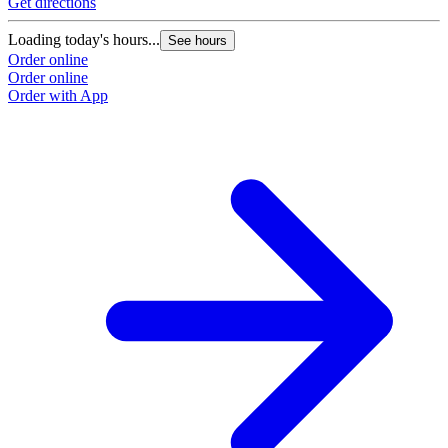
Get directions
Loading today's hours...
See hours
Order online
Order online
Order with App