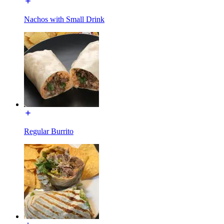
Nachos with Small Drink
Regular Burrito