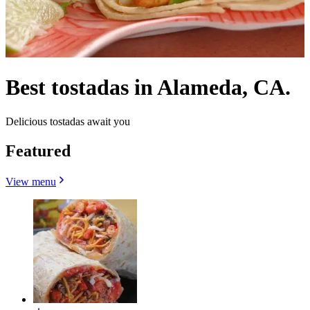
Best tostadas in Alameda, CA.
Delicious tostadas await you
Featured
View menu