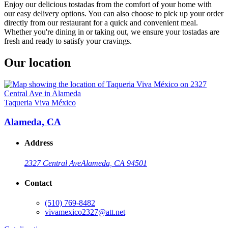
Enjoy our delicious tostadas from the comfort of your home with
our easy delivery options. You can also choose to pick up your order
directly from our restaurant for a quick and convenient meal.
Whether you're dining in or taking out, we ensure your tostadas are
fresh and ready to satisfy your cravings.
Our location
Taqueria Viva México
Alameda, CA
Address
2327 Central Ave
Alameda, CA 94501
Contact
(510) 769-8482
vivamexico2327@att.net