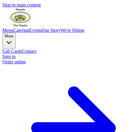
Skip to main content
Menu
Catering
Events
Our Story
We're Hiring
More
Gift Cards
Contact
Sign in
Order online