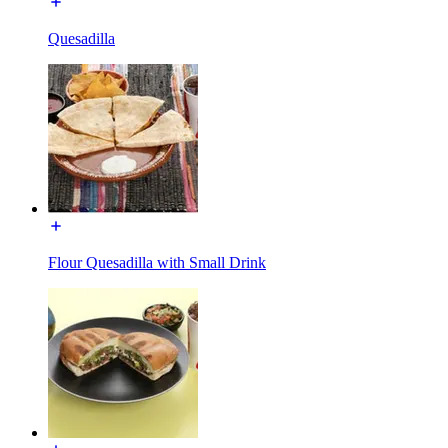
Quesadilla
Flour Quesadilla with Small Drink