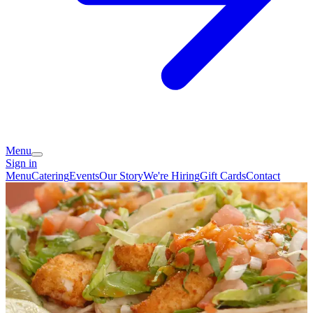
Menu
Sign in
Menu
Catering
Events
Our Story
We're Hiring
Gift Cards
Contact