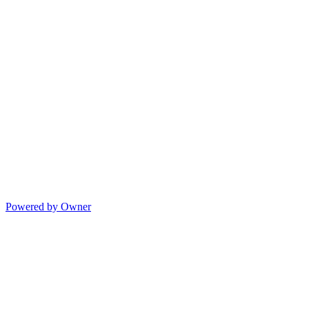
Powered by Owner