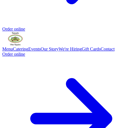
Order online
Menu
Catering
Events
Our Story
We're Hiring
Gift Cards
Contact
Order online