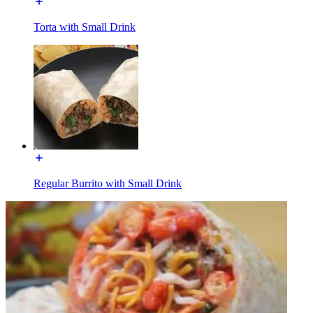
Torta with Small Drink
Regular Burrito with Small Drink