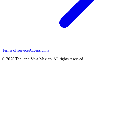
Terms of service
Accessibility
© 2026 Taqueria Viva Mexico. All rights reserved.