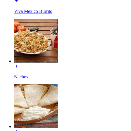
Viva Mexico Burrito
Nachos